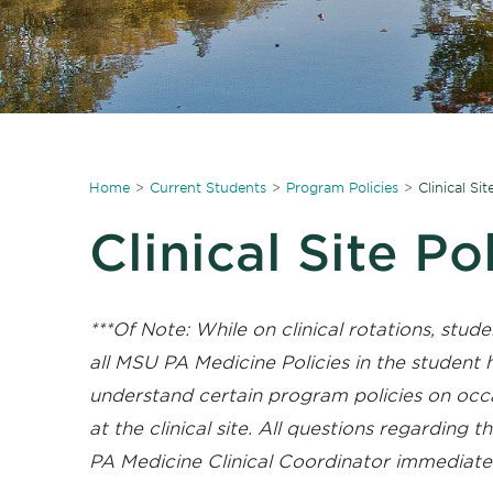
Home
Current Students
Program Policies
Clinical Sit
Clinical Site Po
***Of Note: While on clinical rotations, stude
all MSU PA Medicine Policies in the studen
understand certain program policies on occ
at the clinical site. All questions regarding 
PA Medicine Clinical Coordinator immediatel