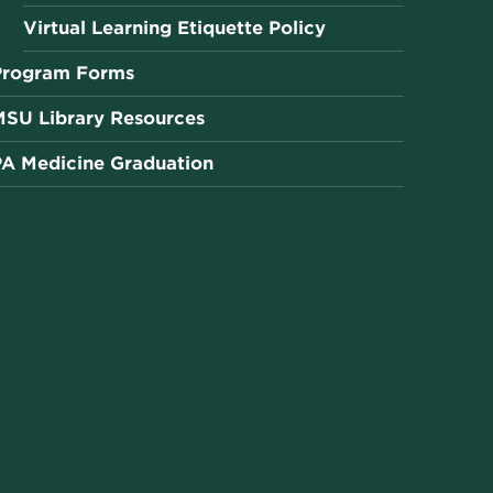
Virtual Learning Etiquette Policy
Program Forms
MSU Library Resources
PA Medicine Graduation