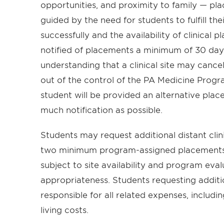
opportunities, and proximity to family — pla
guided by the need for students to fulfill t
successfully and the availability of clinical 
notified of placements a minimum of 30 days 
understanding that a clinical site may cancel 
out of the control of the PA Medicine Prog
student will be provided an alternative plac
much notification as possible.
Students may request additional distant cli
two minimum program-assigned placements. 
subject to site availability and program eva
appropriateness. Students requesting additi
responsible for all related expenses, includi
living costs.