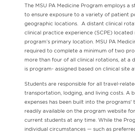
The MSU PA Medicine Program employs a sta
to ensure exposure to a variety of patient p
geographic locations. A distant clinical rota
clinical practice experience (SCPE) located
program’s primary location. MSU PA Medicine
required to complete a minimum of two pro
more than four of all clinical rotations, at a
is program- assigned based on clinical site av
Students are responsible for all travel-relat
transportation, lodging, and living costs. A 
expenses has been built into the programs' t
readily available on the program website fo
current students at any time. While the Pro
individual circumstances — such as preferred