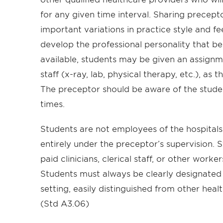
for any given time interval. Sharing precept
important variations in practice style and f
develop the professional personality that best
available, students may be given an assignm
staff (x-ray, lab, physical therapy, etc.), as
The preceptor should be aware of the student
times.
Students are not employees of the hospitals 
entirely under the preceptor’s supervision. S
paid clinicians, clerical staff, or other worker
Students must always be clearly designated a
setting, easily distinguished from other heal
(Std A3.06)