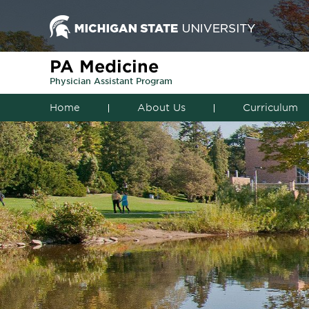
PA Medicine
Physician Assistant Program
Home
About Us
Curriculum