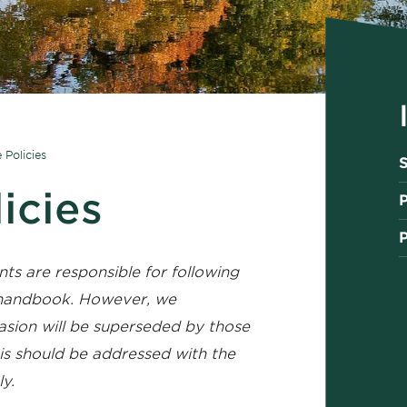
e Policies
S
licies
P
nts are responsible for following
t handbook. However, we
asion will be superseded by those
this should be addressed with the
y.