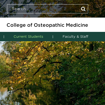
College of Osteopathic Medicine
Current Students
Faculty & Staff