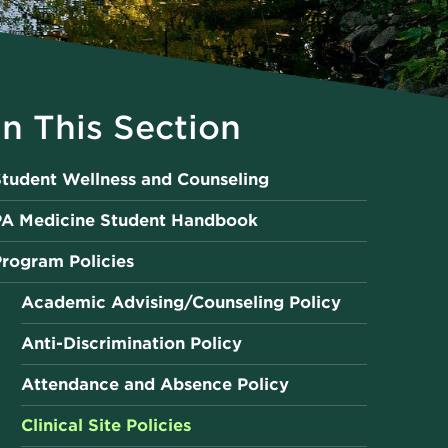
In This Section
tudent Wellness and Counseling
PA Medicine Student Handbook
rogram Policies
Academic Advising/Counseling Policy
Anti-Discrimination Policy
Attendance and Absence Policy
Clinical Site Policies