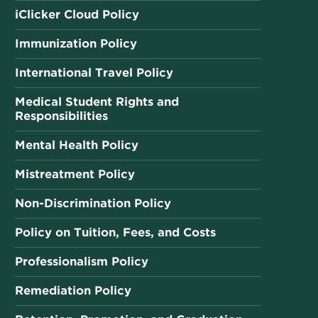
iClicker Cloud Policy
Immunization Policy
International Travel Policy
Medical Student Rights and
Responsibilities
Mental Health Policy
Mistreatment Policy
Non-Discrimination Policy
Policy on Tuition, Fees, and Costs
Professionalism Policy
Remediation Policy