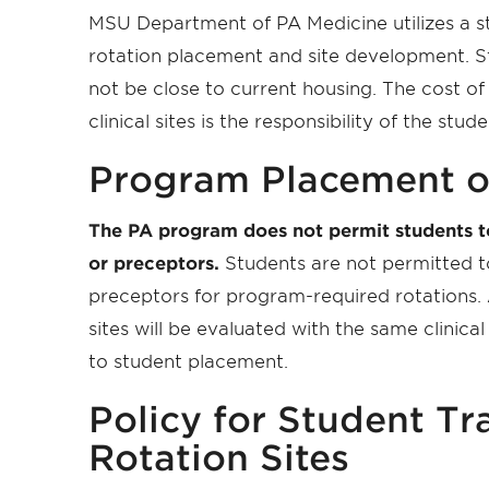
MSU Department of PA Medicine utilizes a st
rotation placement and site development. Stu
not be close to current housing. The cost of
clinical sites is the responsibility of the stude
Program Placement o
The PA program does not permit students to p
or preceptors.
Students are not permitted to
preceptors for program-required rotations. A
sites will be evaluated with the same clinical
to student placement.
Policy for Student Tr
Rotation Sites