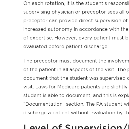
On each rotation, it is the student’s responsi
supervising physician or preceptor sees all o
preceptor can provide direct supervision of t
increased autonomy in accordance with the
of expertise. However, every patient must 
evaluated before patient discharge.
The preceptor must document the involvemen
of the patient in all aspects of the visit. The
document that the student was supervised du
visit. Laws for Medicare patients are slightly
student is able to document, and this is expl
“Documentation” section. The PA student will
discharge a patient without evaluation by t
Level of Supervision/