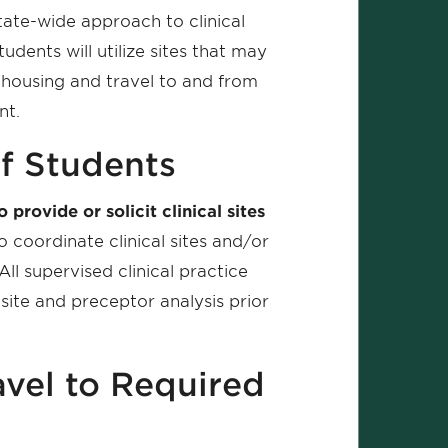
ate-wide approach to clinical
dents will utilize sites that may
 housing and travel to and from
nt.
f Students
rovide or solicit clinical sites
 coordinate clinical sites and/or
ll supervised clinical practice
 site and preceptor analysis prior
avel to Required