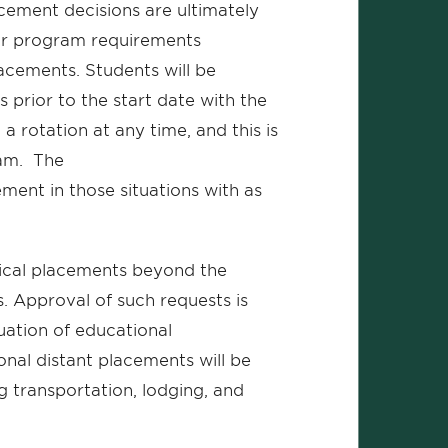
cement decisions are ultimately
heir program requirements
placements. Students will be
prior to the start date with the
a rotation at any time, and this is
ram. The
ement in those situations with as
nical placements beyond the
Approval of such requests is
luation of educational
onal distant placements will be
ng transportation, lodging, and