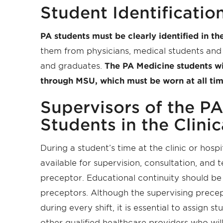
Student Identificatio
PA students must be clearly identified in the
them from physicians, medical students and 
and graduates.
The PA Medicine students wi
through MSU, which must be worn at all times
Supervisors of the P
Students in the Clinic
During a student’s time at the clinic or hosp
available for supervision, consultation, and 
preceptor. Educational continuity should be
preceptors. Although the supervising precep
during every shift, it is essential to assign
st
other qualified healthcare providers who wil