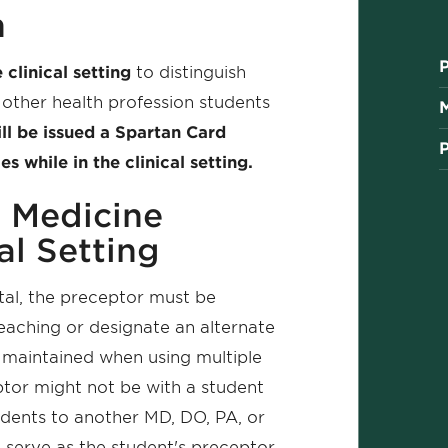
n
 clinical setting
to distinguish
other health profession students
ll be issued a Spartan Card
 while in the clinical setting.
A Medicine
al Setting
ital, the preceptor must be
teaching or designate an alternate
 maintained when using multiple
tor might not be with a student
udents to another MD, DO, PA, or
l serve as the student's preceptor