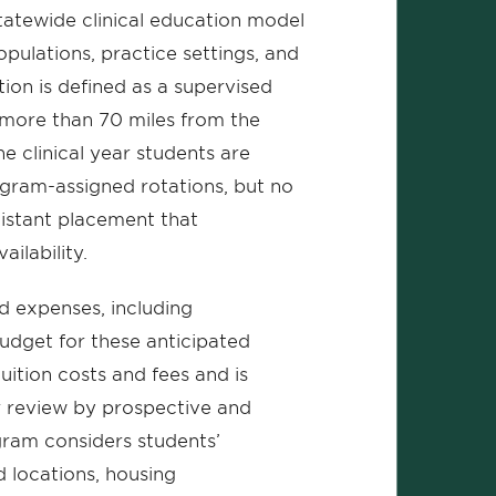
tewide clinical education model
opulations, practice settings, and
tion is defined as a supervised
 more than 70 miles from the
 clinical year students are
gram-assigned rotations, but no
 distant placement that
ailability.
ed expenses, including
budget for these anticipated
uition costs and fees and is
r review by prospective and
gram considers students’
 locations, housing