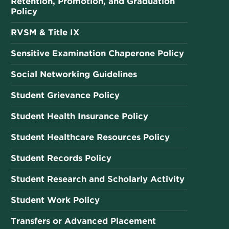
Retention, Promotion, and Graduation
Policy
RVSM & Title IX
Sensitive Examination Chaperone Policy
Social Networking Guidelines
Student Grievance Policy
Student Health Insurance Policy
Student Healthcare Resources Policy
Student Records Policy
Student Research and Scholarly Activity
Student Work Policy
Transfers or Advanced Placement