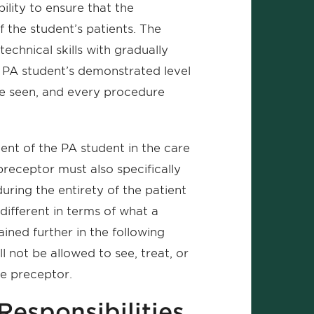
bility to ensure that the
f the student’s patients. The
echnical skills with gradually
 PA student’s demonstrated level
be seen, and every procedure
t of the PA student in the care
 preceptor must also specifically
ring the entirety of the patient
 different in terms of what a
ained further in the following
 not be allowed to see, treat, or
he preceptor.
Responsibilities