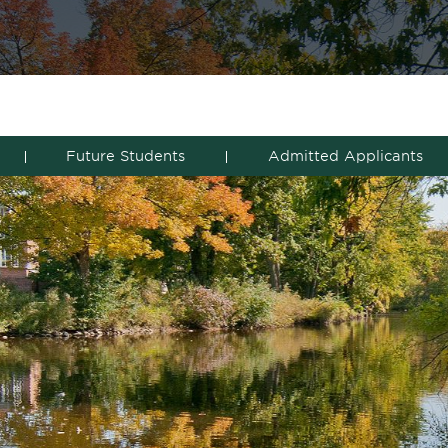
Future Students
Admitted Applicants