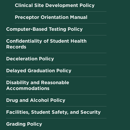
Clinical Site Development Policy
Preceptor Orientation Manual
Computer-Based Testing Policy
Confidentiality of Student Health
Records
Deceleration Policy
Delayed Graduation Policy
Disability and Reasonable
Accommodations
Drug and Alcohol Policy
Facilities, Student Safety, and Security
Grading Policy