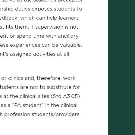
orship duties exposes students to
eedback, which can help learners
 fits them. If supervision is not
ent or spend time with ancillary
 these experiences can be valuable.
's assigned activities at all
or clinics and, therefore, work
tudents are not to substitute for
s at the clinical sites (Std A3.05).
s a “PA student” in the clinical
th profession students/providers.