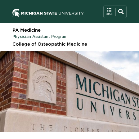
PA Medicine
Physician Assistant Program
College of Osteopathic Medicine