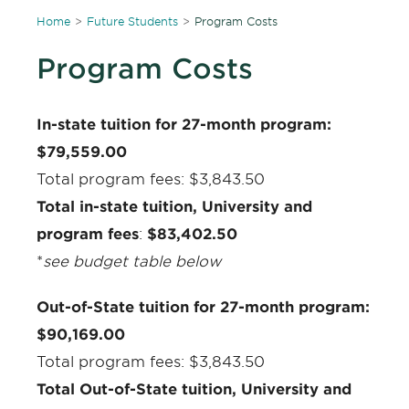
Home
Future Students
Program Costs
Program Costs
In-state tuition for 27-month program:
$79,559.00
Total program fees: $3,843.50
Total in-state tuition, University and
program fees
:
$83,402.50
*
see budget table below
Out-of-State tuition for 27-month program:
$90,169.00
Total program fees: $3,843.50
Total Out-of-State tuition, University and