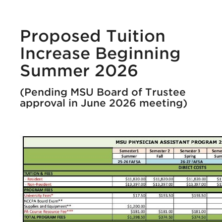
Proposed Tuition
Increase Beginning
Summer 2026
(Pending MSU Board of Trustee
approval in June 2026 meeting)