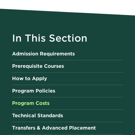
In This Section
Admission Requirements
Prerequisite Courses
How to Apply
Program Policies
Program Costs
Technical Standards
Transfers & Advanced Placement