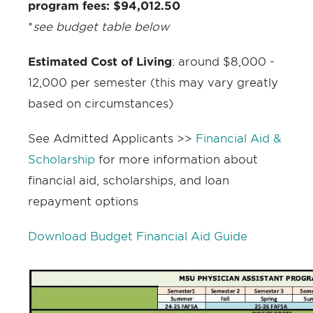
program fees: $94,012.50
*
see budget table below
Estimated Cost of Living
:
around $8,000 -
12,000 per semester (this may vary greatly
based on circumstances)
See Admitted Applicants >>
Financial Aid &
Scholarship
for more information about
financial aid, scholarships, and loan
repayment options
Download Budget Financial Aid Guide