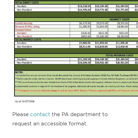
Please
contact
the PA department to
request an accessible format.